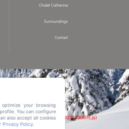
Chalet Catherine
Surroundings
Contact
 optimize your browsing
rofile. You can configure
ks/93-65acea04403f90f9-51549dd374e3067c.js)
can also accept all cookies
ur
Privacy Policy
.