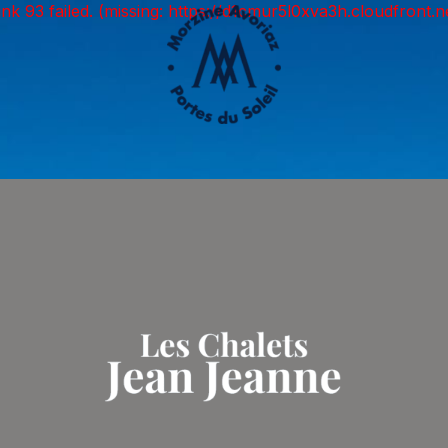
unk 93 failed. (missing: https://d1cmur5l0xva3h.cloudfro