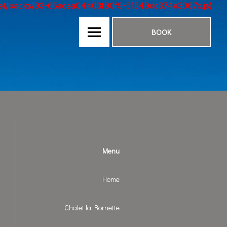
nt.net/packs/93-65acea04403f90f9-51549dd374e3067c.js)
BOOK
Menu
Home
Chalet la Bornette