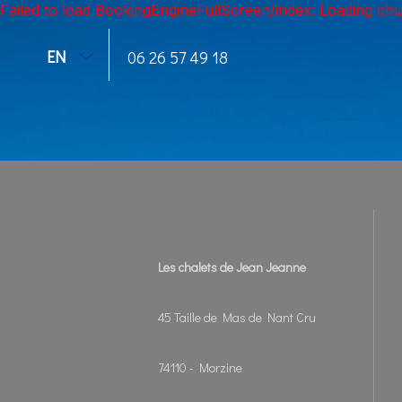
Failed to load BookingEngineFullScreen/index: Loading ch
EN
06 26 57 49 18
Les chalets de Jean Jeanne
45 Taille de Mas de Nant Cru
74110 - Morzine