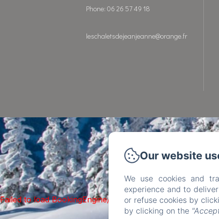
Phone: 06 26 57 49 18
leschaletsdejeanjeanne@orange.fr
Our website us
We use cookies and tra
experience and to delive
Failed to load BookingEngine/index: Loading chunk 93 fai
or refuse cookies by clic
by clicking on the
"Accept